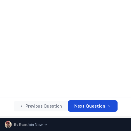
Next Question
Previous Question
By
Ryan
Join Now