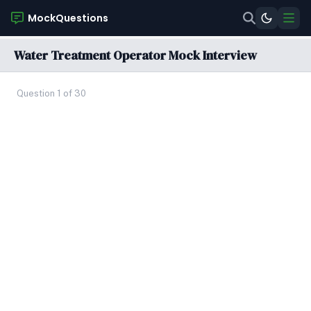
MockQuestions
Water Treatment Operator Mock Interview
Question 1 of 30