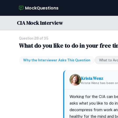
MockQuestions
CIA Mock Interview
Question 28 of 35
What do you like to do in your free t
Why the Interviewer Asks This Question
What to Av
Krista Wenz
Krista Wenz has been on
Working for the CIA can be
asks what you like to do i
decompress from work and e
healthy for the mind and b