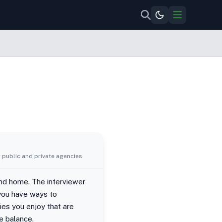
 public and private agencies.
and home. The interviewer
 you have ways to
ies you enjoy that are
e balance.