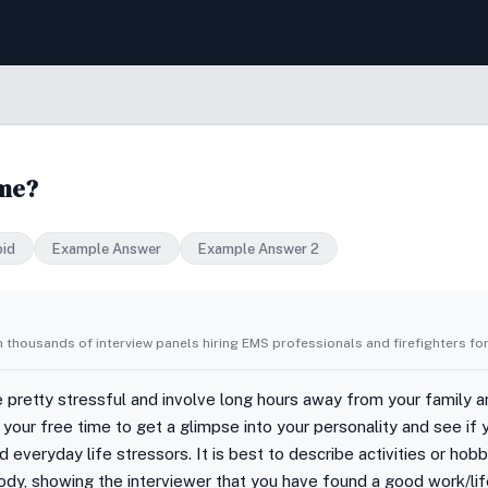
ime?
oid
Example Answer
Example Answer 2
 thousands of interview panels hiring EMS professionals and firefighters for
 pretty stressful and involve long hours away from your family 
n your free time to get a glimpse into your personality and see if
veryday life stressors. It is best to describe activities or hobb
ody, showing the interviewer that you have found a good work/lif