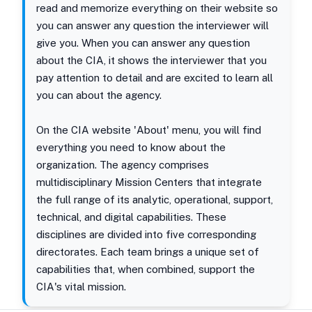
read and memorize everything on their website so
you can answer any question the interviewer will
give you. When you can answer any question
about the CIA, it shows the interviewer that you
pay attention to detail and are excited to learn all
you can about the agency.
On the CIA website 'About' menu, you will find
everything you need to know about the
organization. The agency comprises
multidisciplinary Mission Centers that integrate
the full range of its analytic, operational, support,
technical, and digital capabilities. These
disciplines are divided into five corresponding
directorates. Each team brings a unique set of
capabilities that, when combined, support the
CIA's vital mission.