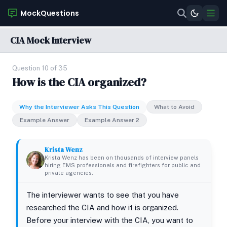
MockQuestions
CIA Mock Interview
Question 10 of 35
How is the CIA organized?
Why the Interviewer Asks This Question
What to Avoid
Example Answer
Example Answer 2
Krista Wenz
Krista Wenz has been on thousands of interview panels
hiring EMS professionals and firefighters for public and
private agencies.
The interviewer wants to see that you have
researched the CIA and how it is organized.
Before your interview with the CIA, you want to