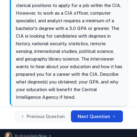
clerical positions to apply for a job within the CIA.
However, to work as a CIA officer, computer
specialist, and analyst requires a minimum of a
bachelor's degree with a 3.0 GPA or greater. The
CIA is looking for candidates with degrees in
history, national security, statistics, remote
sensing, international studies, political science,
and geography library science. The interviewer
wants to hear about your education and how it has
prepared you for a career with the CIA. Describe
what degree(s) you obtained, your GPA, and why
your education will benefit the Central
Intelligence Agency if hired.
Next Question
Previous Question
By
Krista
Join Now