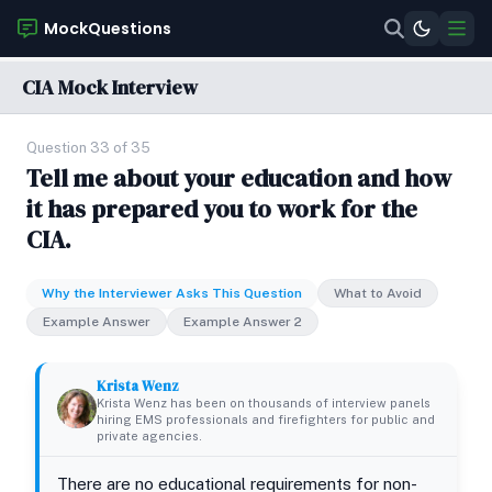
MockQuestions
CIA Mock Interview
Question 33 of 35
Tell me about your education and how
it has prepared you to work for the
CIA.
Why the Interviewer Asks This Question
What to Avoid
Example Answer
Example Answer 2
Krista Wenz
Krista Wenz has been on thousands of interview panels
hiring EMS professionals and firefighters for public and
private agencies.
There are no educational requirements for non-