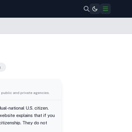
s
 public and private agencies.
al-national U.S. citizen.
ebsite explains that if you
citizenship. They do not