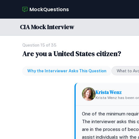
MockQuestions
CIA Mock Interview
Question 15 of 35
Are you a United States citizen?
Why the Interviewer Asks This Question
What to Av
Krista Wenz
Krista Wenz has been on
One of the minimum requirem
The interviewer asks this 
are in the process of beco
assist individuals with the 