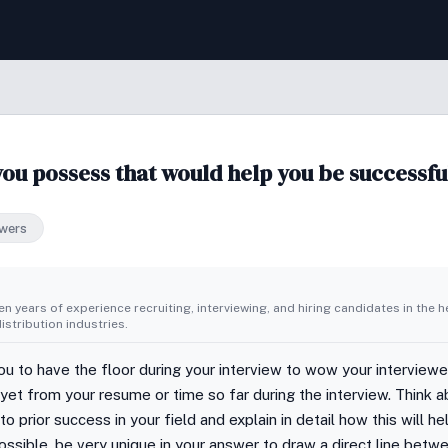
you possess that would help you be successfu
wers
n years of experience recruiting, interviewing, and hiring candidates in the h
stribution industries.
you to have the floor during your interview to wow your interview
et from your resume or time so far during the interview. Think ab
o prior success in your field and explain in detail how this will he
ssible, be very unique in your answer to draw a direct line betw