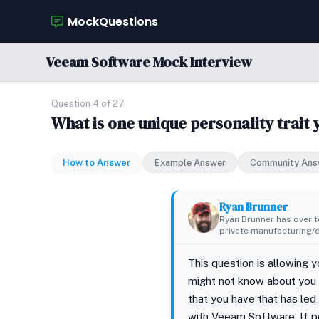
MockQuestions
Veeam Software Mock Interview
Question 4 of 27
What is one unique personality trait 
How to Answer
Example Answer
Community Ans
Ryan Brunner
Ryan Brunner has over te
private manufacturing/di
This question is allowing 
might not know about you y
that you have that has led t
with Veeam Software. If po