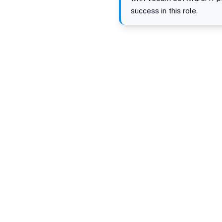
success in this role.