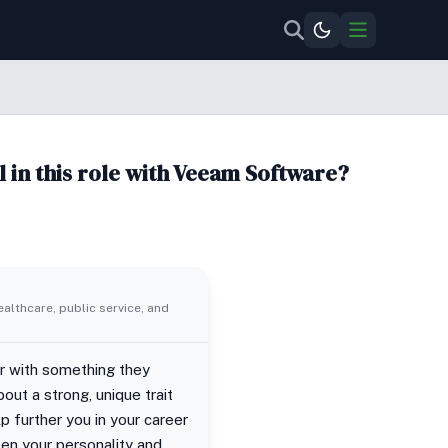
l in this role with Veeam Software?
ealthcare, public service, and
er with something they
out a strong, unique trait
lp further you in your career
een your personality and