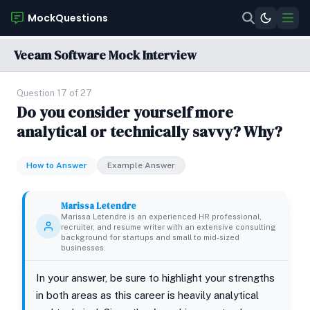
MockQuestions
Veeam Software Mock Interview
Question 17 of 27
Do you consider yourself more
analytical or technically savvy? Why?
How to Answer
Example Answer
Marissa Letendre
Marissa Letendre is an experienced HR professional,
recruiter, and resume writer with an extensive consulting
background for startups and small to mid-sized
businesses.
In your answer, be sure to highlight your strengths
in both areas as this career is heavily analytical