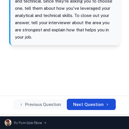
and technical. Since they're asking you to choose
one, tell them about how you've leveraged your
analytical and technical skills. To close out your
answer, tell your interviewer about the area you
are strongest and explain how that helps you in
your job.
Next Question
Previous Question
By
Ryan
Join Now