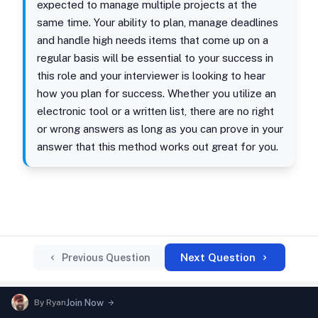
expected to manage multiple projects at the
same time. Your ability to plan, manage deadlines
and handle high needs items that come up on a
regular basis will be essential to your success in
this role and your interviewer is looking to hear
how you plan for success. Whether you utilize an
electronic tool or a written list, there are no right
or wrong answers as long as you can prove in your
answer that this method works out great for you.
Next Question
Previous Question
By
Ryan
Join Now