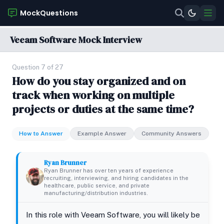
MockQuestions
Veeam Software Mock Interview
Question 7 of 27
How do you stay organized and on
track when working on multiple
projects or duties at the same time?
How to Answer
Example Answer
Community Answers
Ryan Brunner
Ryan Brunner has over ten years of experience
recruiting, interviewing, and hiring candidates in the
healthcare, public service, and private
manufacturing/distribution industries.
In this role with Veeam Software, you will likely be