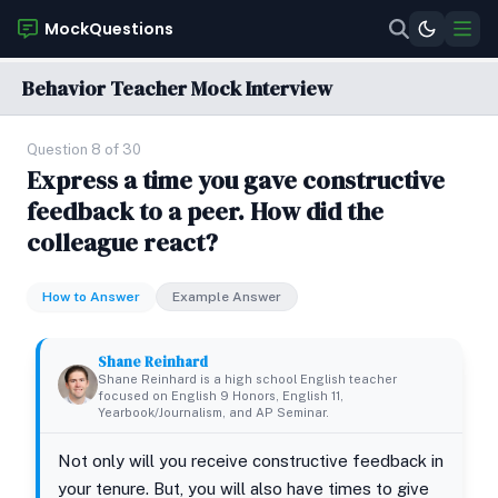
MockQuestions
Behavior Teacher Mock Interview
Question 8 of 30
Express a time you gave constructive
feedback to a peer. How did the
colleague react?
How to Answer
Example Answer
Shane Reinhard
Shane Reinhard is a high school English teacher
focused on English 9 Honors, English 11,
Yearbook/Journalism, and AP Seminar.
Not only will you receive constructive feedback in
your tenure. But, you will also have times to give