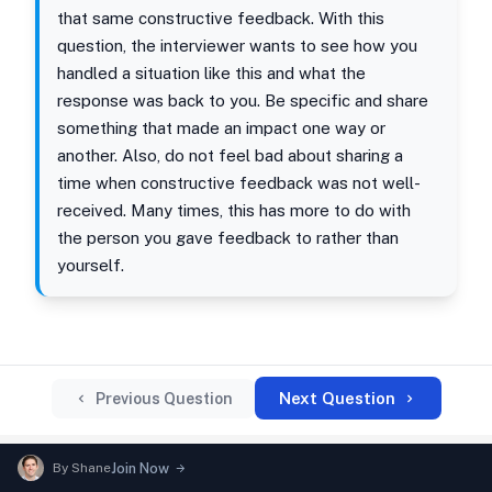
that same constructive feedback. With this
question, the interviewer wants to see how you
handled a situation like this and what the
response was back to you. Be specific and share
something that made an impact one way or
another. Also, do not feel bad about sharing a
time when constructive feedback was not well-
received. Many times, this has more to do with
the person you gave feedback to rather than
yourself.
Next Question
Previous Question
By
Shane
Join Now