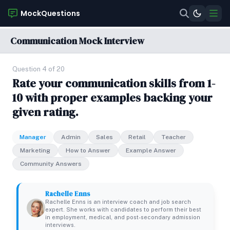
MockQuestions
Communication Mock Interview
Question 4 of 20
Rate your communication skills from 1-
10 with proper examples backing your
given rating.
Manager
Admin
Sales
Retail
Teacher
Marketing
How to Answer
Example Answer
Community Answers
Rachelle Enns
Rachelle Enns is an interview coach and job search
expert. She works with candidates to perform their best
in employment, medical, and post-secondary admission
interviews.