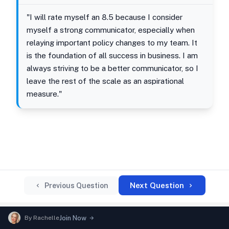
"I will rate myself an 8.5 because I consider
myself a strong communicator, especially when
relaying important policy changes to my team. It
is the foundation of all success in business. I am
always striving to be a better communicator, so I
leave the rest of the scale as an aspirational
measure."
Next Question
Previous Question
By
Rachelle
Join Now